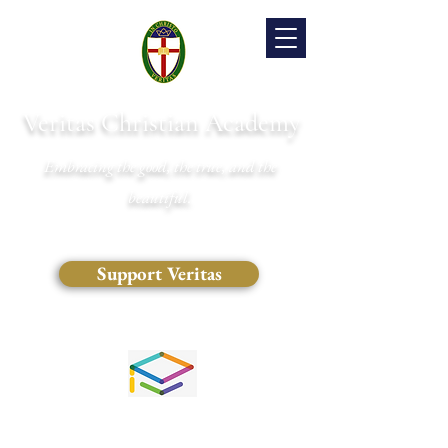
Veritas Christian Academy
Embracing the good, the true, and the
beautiful.
Support Veritas
(828) 681-0546