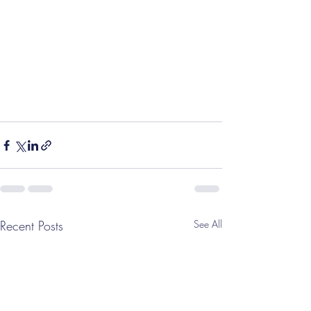
Recent Posts
See All