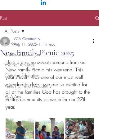
Post
All Posts
VCA Community
All Posts
Aug 11, 2025
1 min read
New Family Picnic 2025
Classical Education
Here are some sweet moments from our 
Warrior Athletics
New Family Picnic this weekend! This 
Christian Education
year's event was one of our most well 
attended to date -- we are so excited for 
Veritas Christian Academy
all of the families God has brought to the 
VCA Arts
Veritas community as we enter our 27th 
year.