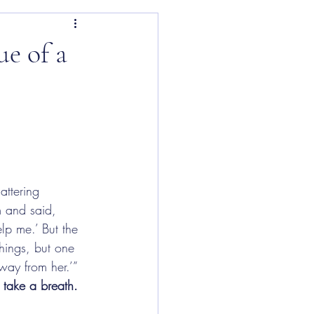
ue of a
attering 
m and said, 
elp me.’ But the 
hings, but one 
way from her.’” 
take a breath.