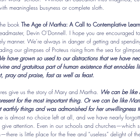
 with meaningless busyness or complete sloth.
 the book 
The Age of Martha: A Call to Contemplative Learn
eadmaster, Devin O’Donnell. I hope you are encouraged to 
urely manner. We’re always in danger of getting and spendi
ading our glimpses of Proteus rising from the sea for glimpses
e have grown so used to our distractions that we have near
divine and gratuitous part of human existence that ennobles l
t, pray and praise, fast as well as feast.
ures give us the story of Mary and Martha. 
We can be like
 present for the most important thing. Or we can be like Ma
t earthly things and was admonished for her unwillingness to
e is almost no choice left at all, and we have nearly forgott
o give attention. Even in our schools and churches—which s
—there is little place for the free and “useless” delight of t