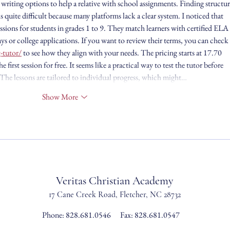
 writing options to help a relative with school assignments. Finding structur
s quite difficult because many platforms lack a clear system. I noticed that 
ssions for students in grades 1 to 9. They match learners with certified ELA 
ys or college applications. If you want to review their terms, you can check 
-tutor/
 to see how they align with your needs. The pricing starts at 17.70 
e first session for free. It seems like a practical way to test the tutor before 
he lessons are tailored to individual progress, which might…
Show More
Veritas Christian Academy
17 Cane Creek Road, Fletc
her, NC 28732
Phone:
828.681.0546
Fax: 828.681.0547