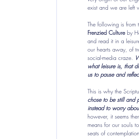
exist and we are left
The following is from
Frenzied Culture
 by H
and read it in a leis
our hearts away, of tr
social-media craze. 
W
what leisure is, that 
us to pause and reflec
This is why the Script
chose to be still and
instead to worry abou
however, it seems ther
means for our souls t
seats of contemplation