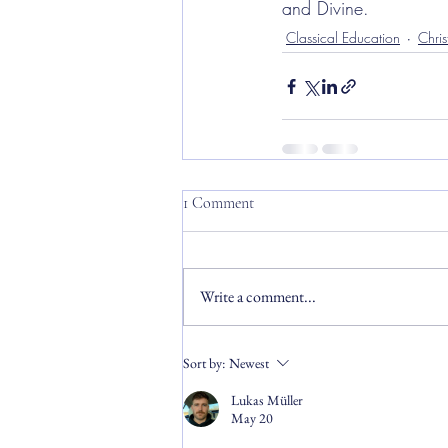
and Divine.
Classical Education
Chris
1 Comment
Write a comment...
Sort by:
Newest
Lukas Müller
May 20