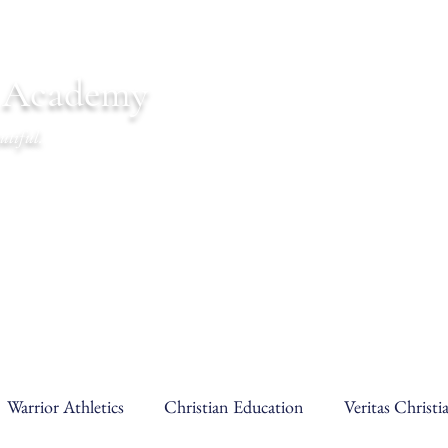
n Academy
utiful.
endar
Communications
Warrior Life
Warrior Athletics
Christian Education
Veritas Christ