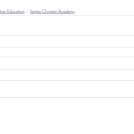
tian Education
Veritas Christian Academy