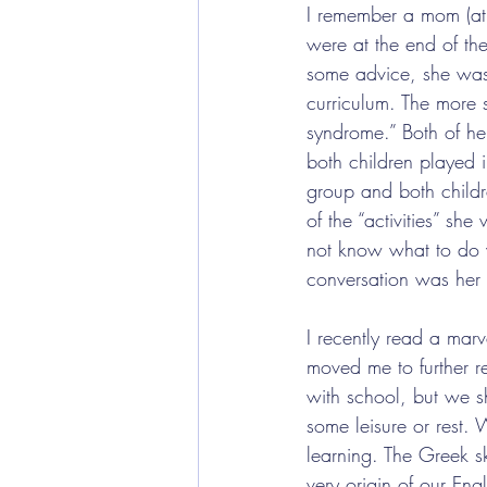
I remember a mom (at 
were at the end of th
some advice, she was 
curriculum. The more s
syndrome.” Both of he
both children played i
group and both child
of the “activities” sh
not know what to do w
conversation was her s
I recently read a mar
moved me to further r
with school, but we s
some leisure or rest. W
learning. The Greek s
very origin of our En