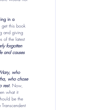
ing in a 
get this book 
ng and giving 
 of the latest 
ly forgotten 
ife and causes 
 Mary, who 
rtha, who chose 
 rest.
 Now, 
en what it 
hould be the 
he Transcendent 