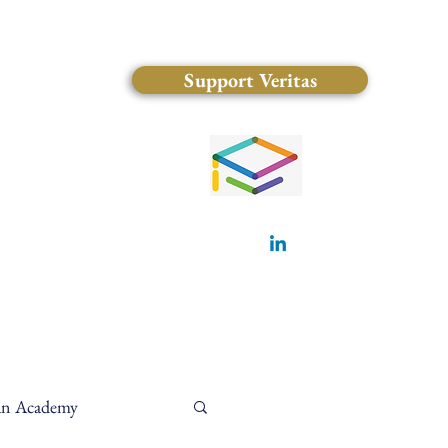
Support Veritas
(828) 681-0546
ian Academy