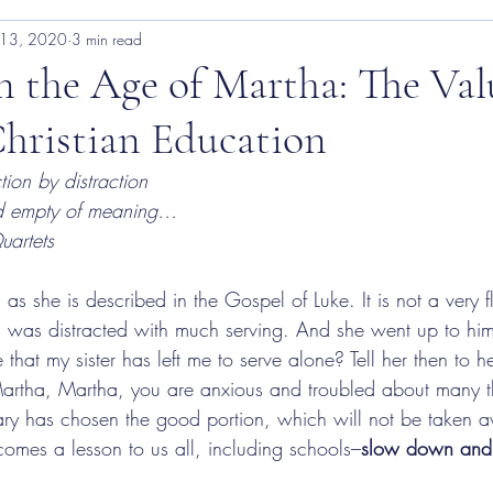
 13, 2020
3 min read
n the Age of Martha: The Val
Christian Education
tion by distraction
and empty of meaning…
uartets
she is described in the Gospel of Luke. It is not a very fl
a was distracted with much serving. And she went up to hi
 that my sister has left me to serve alone? Tell her then to h
artha, Martha, you are anxious and troubled about many t
ary has chosen the good portion, which will not be taken a
omes a lesson to us all, including schools–
slow down and 