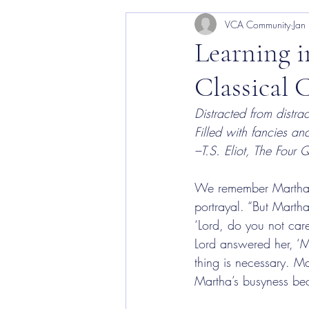
VCA Community
Jan
VCA Arts
Learning i
Classical 
Distracted from distrac
Filled with fancies 
–T.S. Eliot, The Four Q
We remember Martha as 
portrayal. “But Marth
‘Lord, do you not care
Lord answered her, ‘M
thing is necessary. M
Martha’s busyness bec