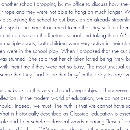
another school) dropping by my office to discuss how she 
eir rope and they were not able to hang on much longer. W
also asking the school to cut back on an already streamli
he spoke the more it occurred to me that they suffered from
r children were in the Rhetoric school and taking three AP 
n multiple sports, both children were very active in their chu
ren were in the school play. When I proposed that she cut
e was stunned. She said that her children loved being “very
ith their time if they were not so busy. The most unusual c
ense that they “had to be that busy” in their day to day liv
velous book on this very rich and deep subject. There were m
eflection. In the modern world of education, we do not assoc
hould, indeed, we must! The truth is that we cannot have s
hat is historically described as Classical education is essent
kole and Latin schola—classical words meaning “leisure”—ar
glish word “school.” Without an education thus imagined, cu