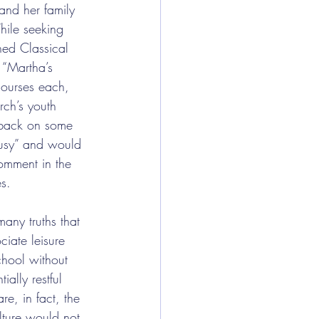
and her family 
hile seeking 
ned Classical 
 “Martha’s 
courses each, 
rch’s youth 
 back on some 
 busy” and would 
omment in the 
es.
any truths that 
iate leisure 
chool without 
ially restful 
e, in fact, the 
lture would not 