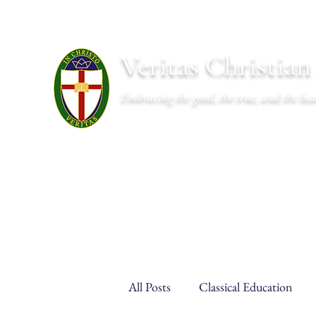
Veritas Christia
Embracing the good, the true, and the bea
About
Academics
Admissions
Athletics
Cal
All Posts
Classical Education