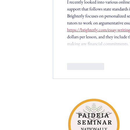
I recently looked into various online
support that follows state standards i
Brighterly focuses on personalized se
tutors to work on argumentative essa
https://brighterly.com/essay-writing
dollars per lesson, and they include th
making any financial commitments. T
Like
Reply