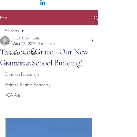
Post
All Posts
VCA Community
All Posts
Aug 27, 2020
0 min read
The Act of Grace - Our New
Classical Education
Grammar School Building!
Warrior Athletics
Christian Education
Veritas Christian Academy
VCA Arts