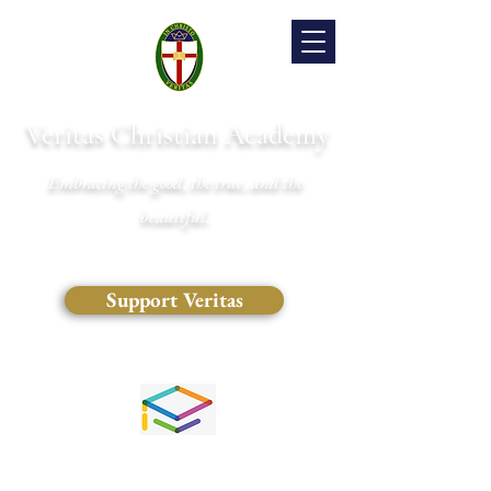
Veritas Christian Academy
Embracing the good, the true, and the
beautiful.
Support Veritas
(828) 681-0546