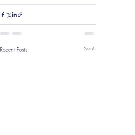
Recent Posts
See All