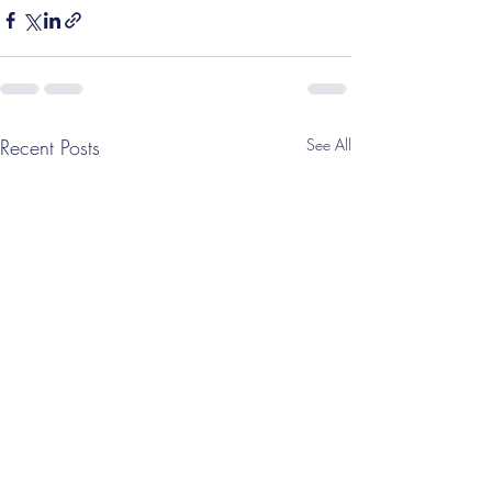
Recent Posts
See All