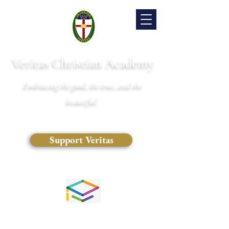
Veritas Christian Academy
Embracing the good, the true, and the
beautiful.
Support Veritas
(828) 681-0546