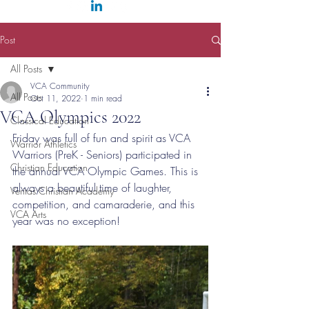
Post
All Posts
VCA Community
All Posts
Oct 11, 2022
1 min read
VCA Olympics 2022
Classical Education
Friday was full of fun and spirit as VCA 
Warrior Athletics
Warriors (PreK - Seniors) participated in 
Christian Education
the annual VCA Olympic Games. This is 
always a beautiful time of laughter, 
Veritas Christian Academy
competition, and camaraderie, and this 
VCA Arts
year was no exception!