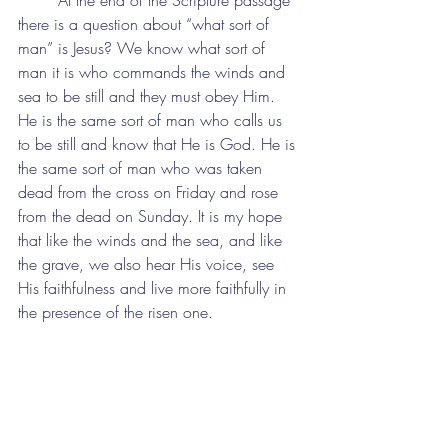
	At the end of the Scripture passage 
there is a question about “what sort of 
man” is Jesus? We know what sort of 
man it is who commands the winds and 
sea to be still and they must obey Him. 
He is the same sort of man who calls us 
to be still and know that He is God. He is 
the same sort of man who was taken 
dead from the cross on Friday and rose 
from the dead on Sunday. It is my hope 
that like the winds and the sea, and like 
the grave, we also hear His voice, see 
His faithfulness and live more faithfully in 
the presence of the risen one.