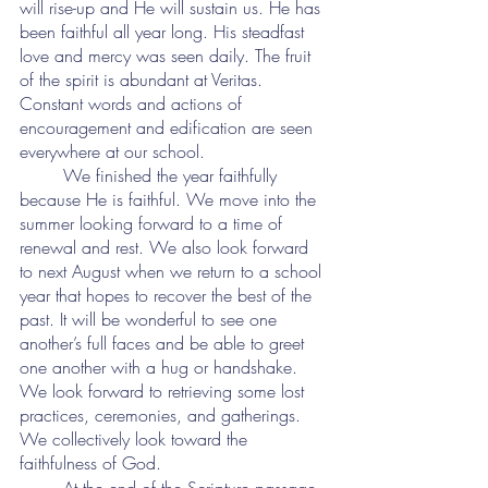
will rise-up and He will sustain us. He has 
been faithful all year long. His steadfast 
love and mercy was seen daily. The fruit 
of the spirit is abundant at Veritas. 
Constant words and actions of 
encouragement and edification are seen 
everywhere at our school.
	We finished the year faithfully 
because He is faithful. We move into the 
summer looking forward to a time of 
renewal and rest. We also look forward 
to next August when we return to a school 
year that hopes to recover the best of the 
past. It will be wonderful to see one 
another’s full faces and be able to greet 
one another with a hug or handshake. 
We look forward to retrieving some lost 
practices, ceremonies, and gatherings. 
We collectively look toward the 
faithfulness of God.