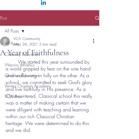
Post
All Posts
VCA Community
All Posts
May 24, 2021
2 min read
A Year of Faithfulness
Classical Education
	We started this year surrounded by 
Warrior Athletics
a world gripped by fear on the one hand 
and wallowing in folly on the other. As a 
Christian Education
school, we committed to seek God’s glory 
Veritas Christian Academy
and live faithfully in His presence. As a 
Christ-centered, Classical school this really 
VCA Arts
was a matter of making certain that we 
were diligent with teaching and learning 
within our rich Classical Christian 
heritage. We were determined to do this 
and we did.