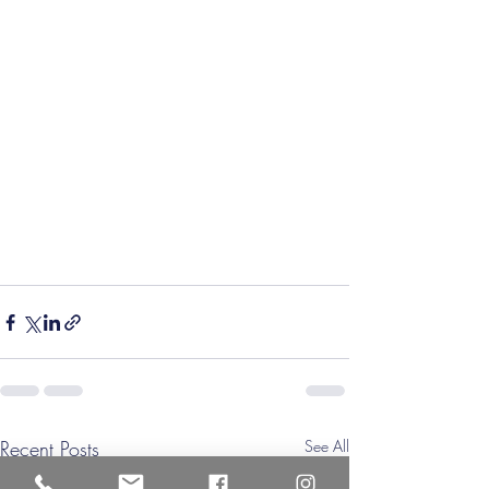
Recent Posts
See All