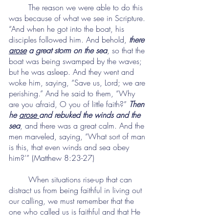
	The reason we were able to do this 
was because of what we see in Scripture. 
“And when he got into the boat, his 
disciples followed him. And behold, 
there 
arose
 a great storm on the sea
, so that the 
boat was being swamped by the waves; 
but he was asleep. And they went and 
woke him, saying, “Save us, Lord; we are 
perishing.” And he said to them, “Why 
are you afraid, O you of little faith?” 
Then 
he 
arose 
and rebuked the winds and the 
sea
, and there was a great calm. And the 
men marveled, saying, “What sort of man 
is this, that even winds and sea obey 
him?’” (Matthew 8:23-27)
	When situations rise-up that can 
distract us from being faithful in living out 
our calling, we must remember that the 
one who called us is faithful and that He 