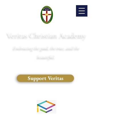
Veritas Christian Academy
Embracing the good, the true, and the
beautiful.
Support Veritas
(828) 681-0546