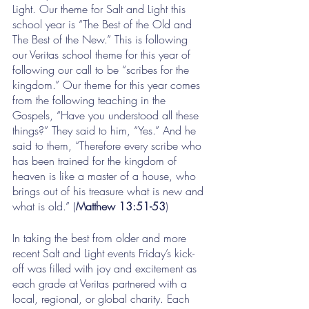
Light. Our theme for Salt and Light this 
school year is “The Best of the Old and 
The Best of the New.” This is following 
our Veritas school theme for this year of 
following our call to be “scribes for the 
kingdom.” Our theme for this year comes 
from the following teaching in the 
Gospels, “Have you understood all these 
things?” They said to him, “Yes.” And he 
said to them, “Therefore every scribe who 
has been trained for the kingdom of 
heaven is like a master of a house, who 
brings out of his treasure what is new and 
what is old.” (
Matthew 13:51-53
)
In taking the best from older and more 
recent Salt and Light events Friday’s kick-
off was filled with joy and excitement as 
each grade at Veritas partnered with a 
local, regional, or global charity. Each 