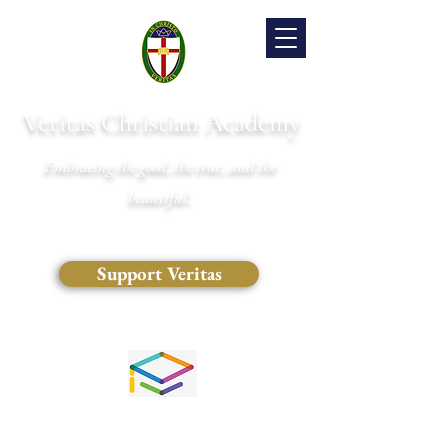
Veritas Christian Academy
Embracing the good, the true, and the
beautiful.
Support Veritas
(828) 681-0546