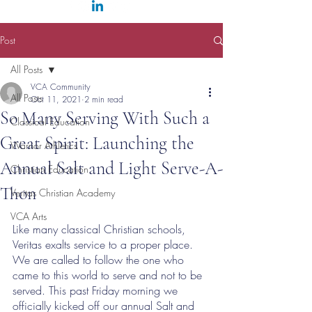
Post
All Posts
VCA Community
All Posts
Oct 11, 2021
2 min read
So Many Serving With Such a
Classical Education
Great Spirit: Launching the
Warrior Athletics
Annual Salt and Light Serve-A-
Christian Education
Thon
Veritas Christian Academy
VCA Arts
Like many classical Christian schools, 
Veritas exalts service to a proper place. 
We are called to follow the one who 
came to this world to serve and not to be 
served. This past Friday morning we 
officially kicked off our annual Salt and 