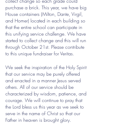
collect change so each grade could 
purchase a brick. This year, we have big 
House containers (Milton, Dante, Virgil, 
and Homer) located in each building so 
that the entire school can participate in 
this unifying service challenge. We have 
started to collect change and this will run 
through October 21st. Please contribute 
to this unique fundraiser for Veritas. 
We seek the inspiration of the Holy Spirit 
that our service may be purely offered 
and enacted in a manner Jesus served 
others. All of our service should be 
characterized by wisdom, patience, and 
courage. We will continue to pray that 
the Lord bless us this year as we seek to 
serve in the name of Christ so that our 
Father in heaven is brought glory.