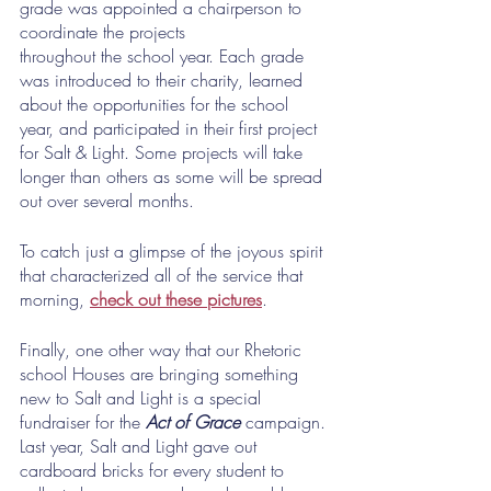
grade was appointed a chairperson to 
coordinate the projects
throughout the school year. Each grade 
was introduced to their charity, learned 
about the opportunities for the school 
year, and participated in their first project 
for Salt & Light. Some projects will take 
longer than others as some will be spread 
out over several months.
To catch just a glimpse of the joyous spirit 
that characterized all of the service that 
morning, 
check out these pictures
. 
Finally, one other way that our Rhetoric 
school Houses are bringing something 
new to Salt and Light is a special 
fundraiser for the 
Act of Grace
 campaign. 
Last year, Salt and Light gave out 
cardboard bricks for every student to 