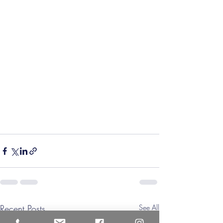
Recent Posts
See All